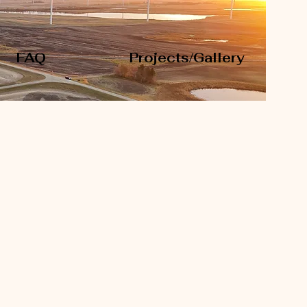
FAQ
Projects/Gallery