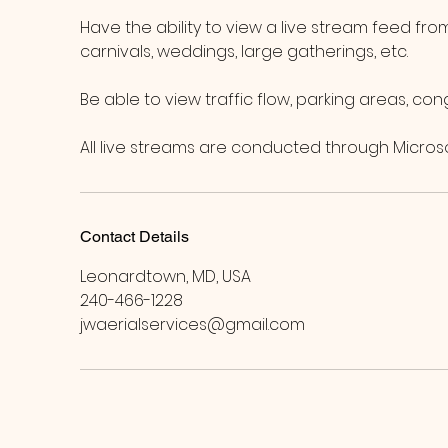
Have the ability to view a live stream feed fr
carnivals, weddings, large gatherings, etc.
Be able to view traffic flow, parking areas, cong
All live streams are conducted through Micros
Contact Details
Leonardtown, MD, USA
240-466-1228
jwaerialservices@gmail.com