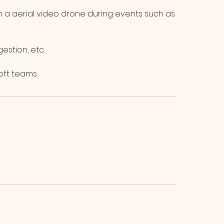
om a aerial video drone during events such as
estion, etc.
oft teams.