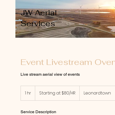
JW Aerial
Services
Event Livestream Over
Live stream aerial view of events
Starting
at
1 hr
1
Starting at $80/HR
Leonardtown
$80/HR
h
Service Description