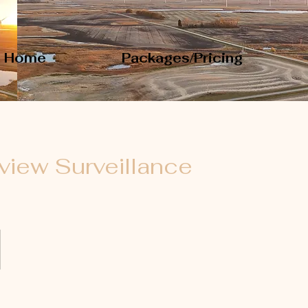
Home
Packages/Pricing
view Surveillance