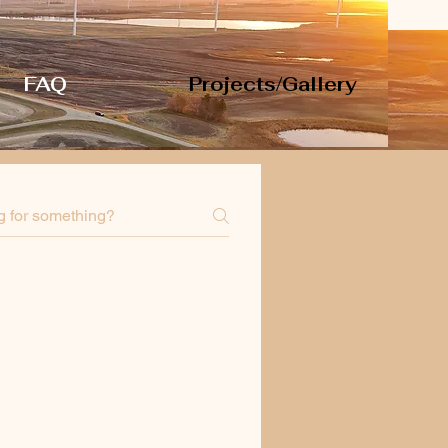
FAQ
Projects/Gallery