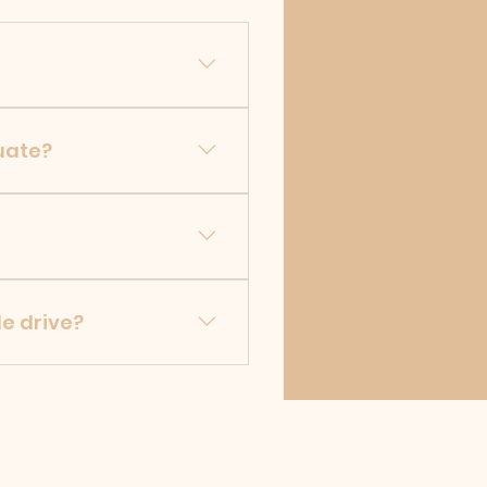
mer will receive access to
tuate?
d on location, or quantity
n the Home page, and JW
le drive?
r within 24 hours.