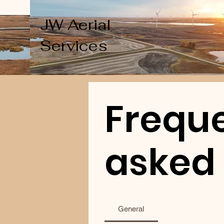
JW Aerial
Services
Freque
asked
General