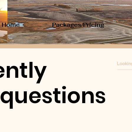
Home
Packages/Pricing
ntly
 questions