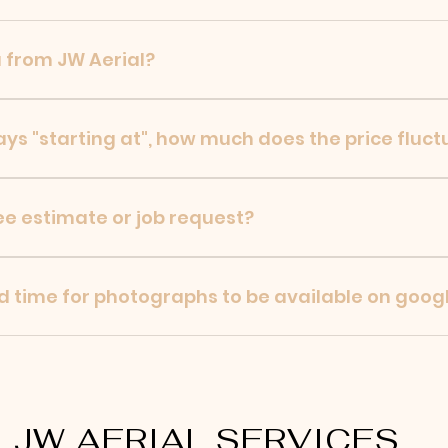
 from JW Aerial?
omer photographs, videos to google drive, that the custo
says "starting at", how much does the price fluc
e quotes/estimates for any customer! Price may rise base
ee estimate or job request?
l work from JW Aerial please fill out the contact form o
s soon as possible.
d time for photographs to be available on goog
e job, photographs typically are available to the custome
JW AERIAL SERVICES