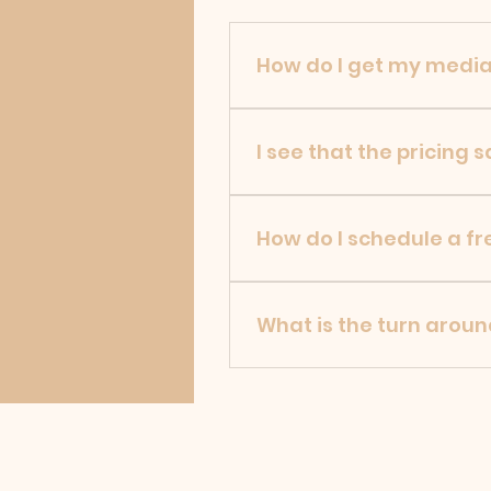
How do I get my media
JW Aerial uploads all cust
for download.
I see that the pricing 
JW Aerial will complete fre
of work needed done.
How do I schedule a fr
To request any professiona
Aerial will respond to you a
What is the turn aroun
Depending on the size of th